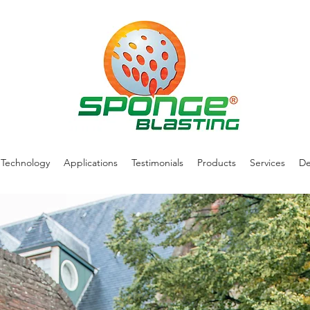
 Technology
Applications
Testimonials
Products
Services
D