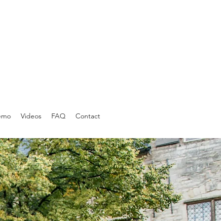
emo
Videos
FAQ
Contact