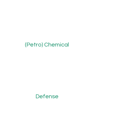
(Petro) Chemical
Defense