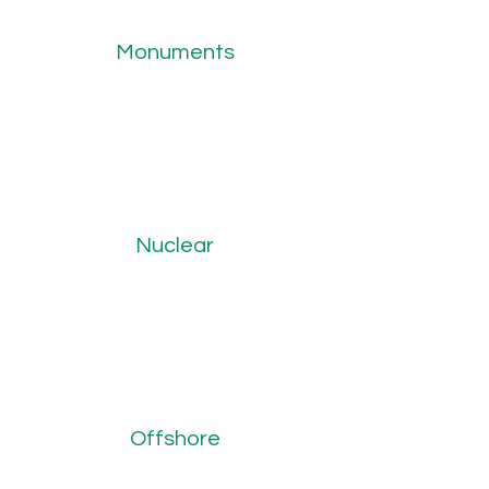
Monuments
Nuclear
Offshore