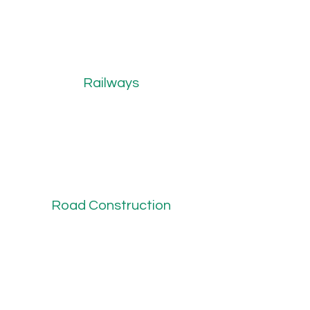
Railways
Road Construction