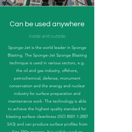
Can be used anywhere
Inside and outside
Sponge-Jet is the world leader in Sponge
Blasting. The Sponge-Jet Sponge Blasting
technique is used in various sectors, e.g.
the oil and gas industry, offshore,
petrochemical, defense, monument
conservation and the energy and nuclear
industry for surface preparation and
maintenance work. The technology is able
to achieve the highest quality standard for
blasting surface cleanliness (ISO 8501-1:2007
SA3) and can produce surface profiles from
0 to 150+ microns. It is widely used on