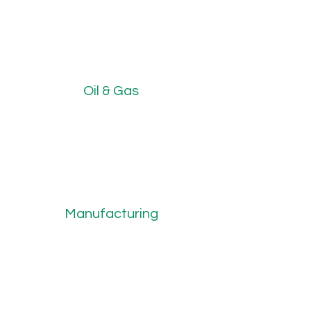
Oil & Gas
Manufacturing