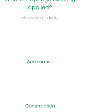
applied?
Almost every industry
Automotive
Construction