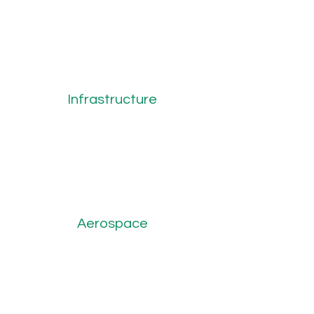
Infrastructure
Aerospace