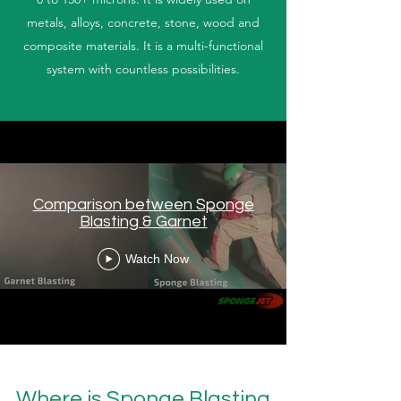
metals, alloys, concrete, stone, wood and
composite materials. It is a multi-functional
system with countless possibilities.
Comparison between Sponge
Blasting & Garnet
Watch Now
Where is Sponge Blasting