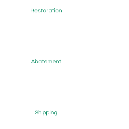
Restoration
Abatement
Shipping