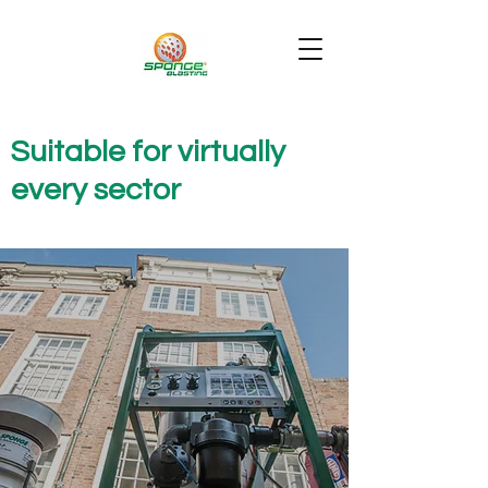
Suitable for virtually
every sector