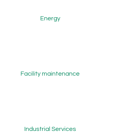
Energy
Facility maintenance
Industrial Services